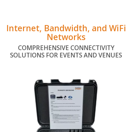
Internet, Bandwidth, and WiFi
Networks
COMPREHENSIVE CONNECTIVITY
SOLUTIONS FOR EVENTS AND VENUES