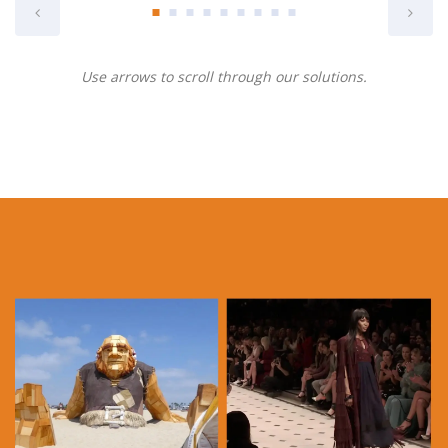
Use arrows to scroll through our solutions.