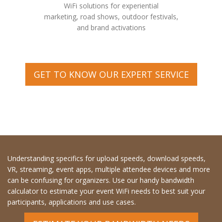
WiFi solutions for experiential
marketing, road shows, outdoor festivals,
and brand activations
GET TO KNOW OUR EXPERT SERVICE
Understanding specifics for upload speeds, download speeds,
VR, streaming, event apps, multiple attendee devices and more
can be confusing for organizers. Use our handy bandwidth
calculator to estimate your event WiFi needs to best suit your
participants, applications and use cases.