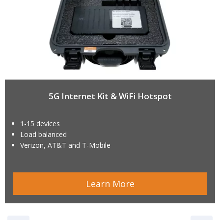
5G Internet Kit & WiFi Hotspot
1-15 devices
Load balanced
Verizon, AT&T and T-Mobile
Learn More