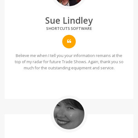
Sue Lindley
SHORTCUTS SOFTWARE
Believe me when I tell you your information remains at the
top of my radar for future Trade Shows. Again, thank you so
much for the outstanding equipment and service.