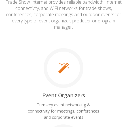
Trade Show Internet provides reliable bandwidth, Internet
connectivity, and WiFi networks for trade shows,
conferences, corporate meetings and outdoor events for
every type of event organizer, producer or program
manager.
Event Organizers
Turn-key event networking &
connectivity for meetings, conferences
and corporate events