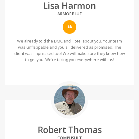
Lisa Harmon
ARMORBLUE
We already told the DMC and Hotel about you. Your team
was unflappable and you all delivered as promised. The
client was impressed too! We will make sure they know how
to get you. We’re taking you everywhere with us!
Robert Thomas
COMPUSULT