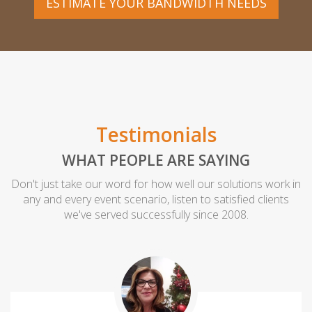
ESTIMATE YOUR BANDWIDTH NEEDS
Testimonials
WHAT PEOPLE ARE SAYING
Don't just take our word for how well our solutions work in
any and every event scenario, listen to satisfied clients
we've served successfully since 2008.