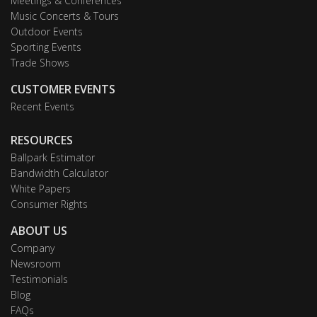
Meetings & Conferences
Music Concerts & Tours
Outdoor Events
Sporting Events
Trade Shows
CUSTOMER EVENTS
Recent Events
RESOURCES
Ballpark Estimator
Bandwidth Calculator
White Papers
Consumer Rights
ABOUT US
Company
Newsroom
Testimonials
Blog
FAQs