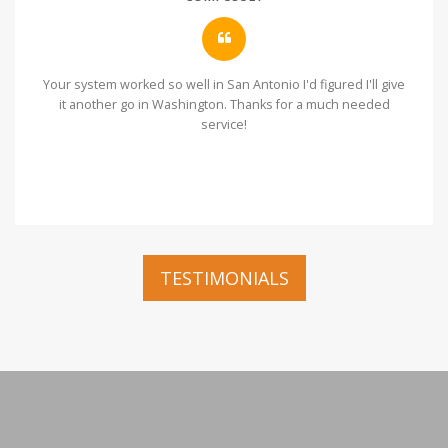
Your system worked so well in San Antonio I'd figured I'll give
it another go in Washington. Thanks for a much needed
service!
TESTIMONIALS