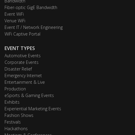
Bandwidth
Fiber-optic GigE Bandwidth
Event WiFi
Venue WiFi
Event IT / Network Engineering
WiFi Captive Portal
EVENT TYPES
Automotive Events
Corporate Events
Disaster Relief
Emergency Internet
Entertainment & Live
Production
eSports & Gaming Events
Exhibits
Experiential Marketing Events
Fashion Shows
Festivals
Hackathons