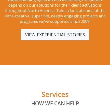
depend on our solutions for their client activations
throughout North America. Take a look at some of the
ultra-creative, super hip, deeply engaging projects and
programs we’ve supported since 2008.
VIEW EXPERIENTIAL STORIES
Services
HOW WE CAN HELP