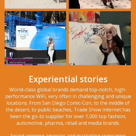
Experiential stories
World-class global brands demand top-notch, high-
performance WiFi, very often in challenging and unique
locations. From San Diego Comic-Con, to the middle of
the desert, to public beaches, Trade Show Internet has
been the go-to supplier for over 1,000 top fashion,
automotive, pharma, retail and media brands.
Award-winning agencies and marketing companies