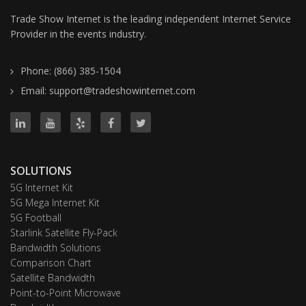
Trade Show Internet is the leading independent Internet Service
Provider in the events industry.
Phone: (866) 385-1504
Email: support@tradeshowinternet.com
SOLUTIONS
5G Internet Kit
5G Mega Internet Kit
5G Football
Starlink Satellite Fly-Pack
Bandwidth Solutions
Comparison Chart
Satellite Bandwidth
Point-to-Point Microwave