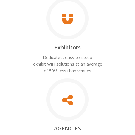
Exhibitors
Dedicated, easy-to-setup
exhibit WiFi solutions at an average
of 50% less than venues
AGENCIES