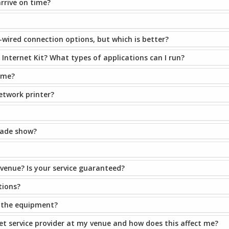
arrive on time?
-wired connection options, but which is better?
Internet Kit? What types of applications can I run?
ime?
network printer?
trade show?
 venue? Is your service guaranteed?
tions?
e the equipment?
et service provider at my venue and how does this affect me?