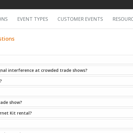
ONS
EVENT TYPES
CUSTOMER EVENTS
RESOUR
stions
gnal interference at crowded trade shows?
?
trade show?
net Kit rental?