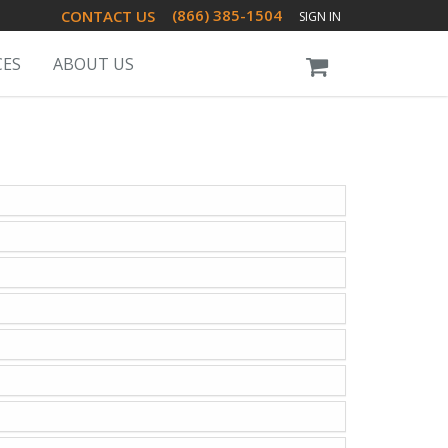
(866) 385-1504
CONTACT US
SIGN IN
CES
ABOUT US