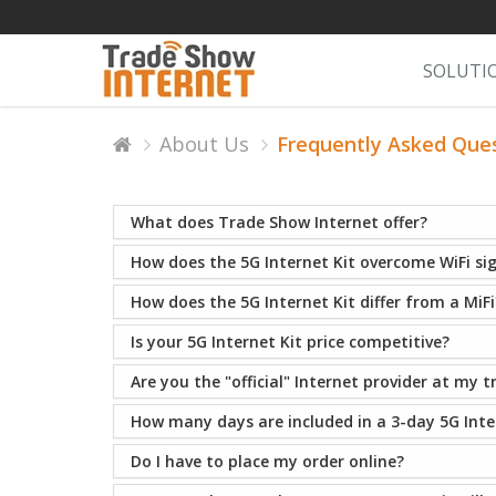
SOLUTI
About Us
Frequently Asked Que
What does Trade Show Internet offer?
How does the 5G Internet Kit overcome WiFi si
How does the 5G Internet Kit differ from a MiFi
Is your 5G Internet Kit price competitive?
Are you the "official" Internet provider at my 
How many days are included in a 3-day 5G Inter
Do I have to place my order online?