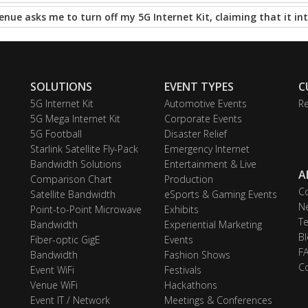
enue asks me to turn off my 5G Internet Kit, claiming that it int
SOLUTIONS
EVENT TYPES
C
5G Internet Kit
Automotive Events
Re
5G Mega Internet Kit
Corporate Events
5G Football
Disaster Relief
Starlink Satellite Fly-Pack
Emergency Internet
Bandwidth Solutions
Entertainment & Live
A
Comparison Chart
Production
C
Satellite Bandwidth
eSports & Gaming Events
N
Point-to-Point Microwave
Exhibits
Te
Bandwidth
Experiential Marketing
Bl
Fiber-optic GigE
Events
F
Bandwidth
Fashion Shows
C
Event WiFi
Festivals
Venue WiFi
Hackathons
Event IT / Network
Meetings & Conferences