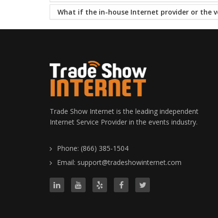
What if the in-house Internet provider or the v
Trade Show Internet is the leading independent
Internet Service Provider in the events industry.
Phone: (866) 385-1504
Email: support@tradeshowinternet.com