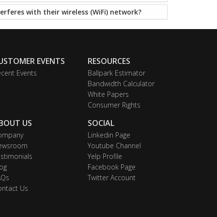
erferes with their wireless (WiFi) network?
USTOMER EVENTS
RESOURCES
cent Events
Ballpark Estimator
Bandwidth Calculator
White Papers
Consumer Rights
BOUT US
SOCIAL
ompany
Linkedin Page
ewsroom
Youtube Channel
stimonials
Yelp Profile
og
Facebook Page
AQs
Twitter Account
ontact Us