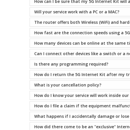
How can I be sure that my 5G Internet Kit will 
Will your service work with a PC or a MAC?
The router offers both Wireless (WiFi) and hard
How fast are the connection speeds using a 5G 
How many devices can be online at the same t
Can I connect other devices like a switch or a 
Is there any programming required?
How do I return the 5G Internet Kit after my 
What is your cancellation policy?
How do I know your service will work inside our
How do I file a claim if the equipment malfunc
What happens if I accidentally damage or los
How did there come to be an "exclusive" Intern