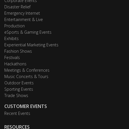
Corporate Events
Disaster Relief
Emergency Internet
Entertainment & Live
Production
eSports & Gaming Events
Exhibits
Experiential Marketing Events
Fashion Shows
Festivals
Hackathons
Meetings & Conferences
Music Concerts & Tours
Outdoor Events
Sporting Events
Trade Shows
CUSTOMER EVENTS
Recent Events
RESOURCES