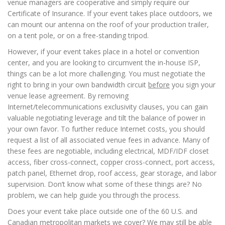
venue managers are cooperative and simply require our
Certificate of Insurance. If your event takes place outdoors, we
can mount our antenna on the roof of your production trailer,
on a tent pole, or on a free-standing tripod.
However, if your event takes place in a hotel or convention
center, and you are looking to circumvent the in-house ISP,
things can be a lot more challenging. You must negotiate the
right to bring in your own bandwidth circuit
before
you sign your
venue lease agreement. By removing
Internet/telecommunications exclusivity clauses, you can gain
valuable negotiating leverage and tilt the balance of power in
your own favor. To further reduce Internet costs, you should
request a list of all associated venue fees in advance. Many of
these fees are negotiable, including electrical, MDF/IDF closet
access, fiber cross-connect, copper cross-connect, port access,
patch panel, Ethernet drop, roof access, gear storage, and labor
supervision. Don’t know what some of these things are? No
problem, we can help guide you through the process.
Does your event take place outside one of the 60 U.S. and
Canadian metropolitan markets we cover? We may still be able