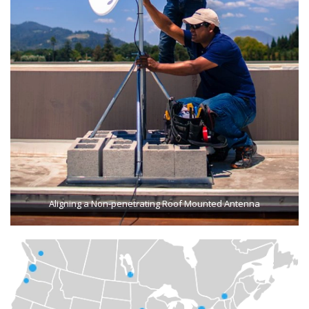
Aligning a Non-penetrating Roof Mounted Antenna