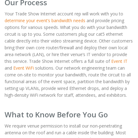
Our Process
Your Trade Show Internet account rep will work with you to
determine your event’s bandwidth needs
and provide pricing
options for various speeds. What you do with your bandwidth
circuit is up to you. Some customers plug our cat5 ethernet
cable directly into their video streaming device. Other customers
bring their own core router/firewall and deploy their own local
area network (LAN), or hire their venue’s IT vendor to provide
this service. Trade Show Internet offers a full suite of
Event IT
and
Event WiFi
solutions. Our network engineering team can
come on-site to monitor your bandwidth, route the circuit to all
functional areas of the event space, partition the bandwidth by
setting up VLANs, provide wired Ethernet drops, and deploy a
high-density WiFi network for staff, attendees, and exhibitors.
What to Know Before You Go
We require venue permission to install our non-penetrating
antenna on the roof and run a cable inside the building. Most