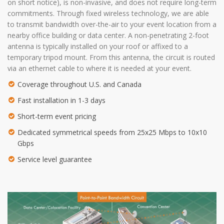
on short notice), is non-invasive, and does not require long-term
commitments. Through fixed wireless technology, we are able
to transmit bandwidth over-the-air to your event location from a
nearby office building or data center. A non-penetrating 2-foot
antenna is typically installed on your roof or affixed to a
temporary tripod mount. From this antenna, the circuit is routed
via an ethernet cable to where it is needed at your event.
Coverage throughout U.S. and Canada
Fast installation in 1-3 days
Short-term event pricing
Dedicated symmetrical speeds from 25x25 Mbps to 10x10
Gbps
Service level guarantee