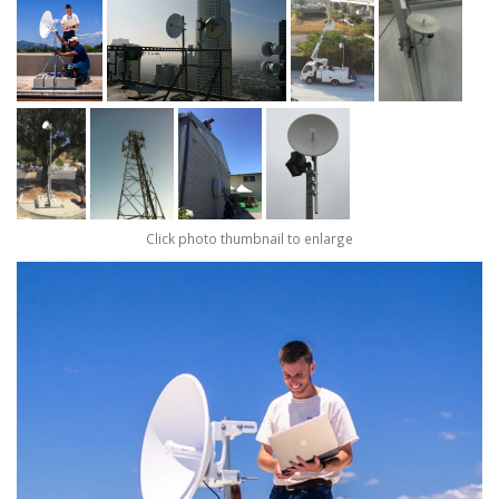
Click photo thumbnail to enlarge