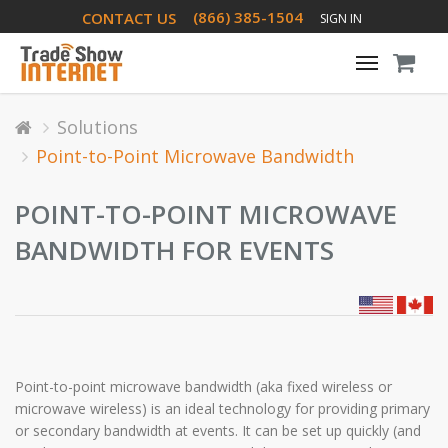
(866) 385-1504
CONTACT US
SIGN IN
Toggle
navigati
Solutions
Point-to-Point Microwave Bandwidth
POINT-TO-POINT MICROWAVE
BANDWIDTH FOR EVENTS
Point-to-point microwave bandwidth (aka fixed wireless or
microwave wireless) is an ideal technology for providing primary
or secondary bandwidth at events. It can be set up quickly (and