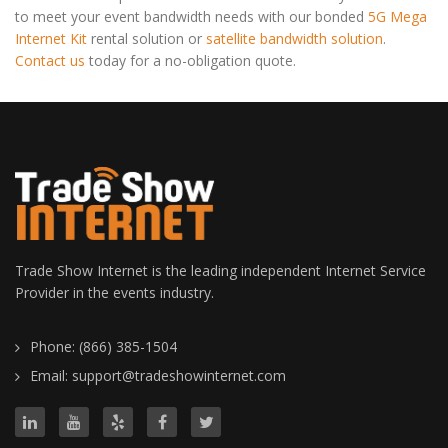
to meet your event bandwidth needs with our bonded
5G Mega
Internet Kit
rental solution or
satellite bandwidth solution
.
Contact us
today for a no-obligation quote.
Trade Show Internet is the leading independent Internet Service
Provider in the events industry.
Phone: (866) 385-1504
Email: support@tradeshowinternet.com