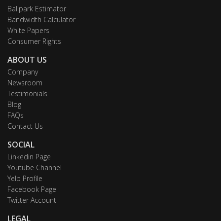
Ballpark Estimator
Bandwidth Calculator
White Papers
Consumer Rights
ABOUT US
Company
Newsroom
Testimonials
Blog
FAQs
Contact Us
SOCIAL
Linkedin Page
Youtube Channel
Yelp Profile
Facebook Page
Twitter Account
LEGAL