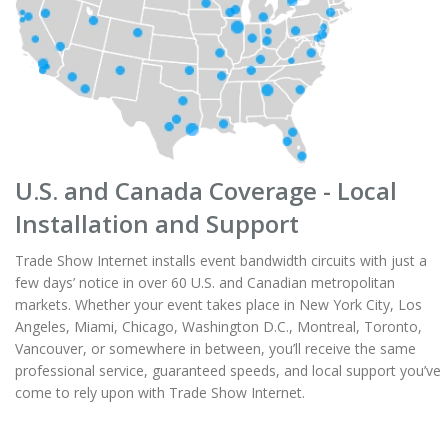
U.S. and Canada Coverage - Local
Installation and Support
Trade Show Internet installs event bandwidth circuits with just a
few days’ notice in over 60 U.S. and Canadian metropolitan
markets. Whether your event takes place in New York City, Los
Angeles, Miami, Chicago, Washington D.C., Montreal, Toronto,
Vancouver, or somewhere in between, you’ll receive the same
professional service, guaranteed speeds, and local support you’ve
come to rely upon with Trade Show Internet.