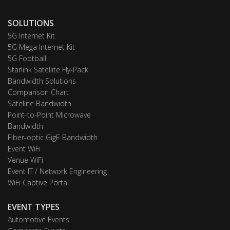
SOLUTIONS
5G Internet Kit
5G Mega Internet Kit
5G Football
Starlink Satellite Fly-Pack
Bandwidth Solutions
Comparison Chart
Satellite Bandwidth
Point-to-Point Microwave
Bandwidth
Fiber-optic GigE Bandwidth
Event WiFi
Venue WiFi
Event IT / Network Engineering
WiFi Captive Portal
EVENT TYPES
Automotive Events