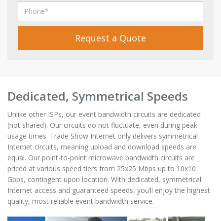
Request a Quote
Dedicated, Symmetrical Speeds
Unlike other ISPs, our event bandwidth circuits are dedicated
(not shared). Our circuits do not fluctuate, even during peak
usage times. Trade Show Internet only delivers symmetrical
Internet circuits, meaning upload and download speeds are
equal. Our point-to-point microwave bandwidth circuits are
priced at various speed tiers from 25x25 Mbps up to 10x10
Gbps, contingent upon location. With dedicated, symmetrical
Internet access and guaranteed speeds, you’ll enjoy the highest
quality, most reliable event bandwidth service.