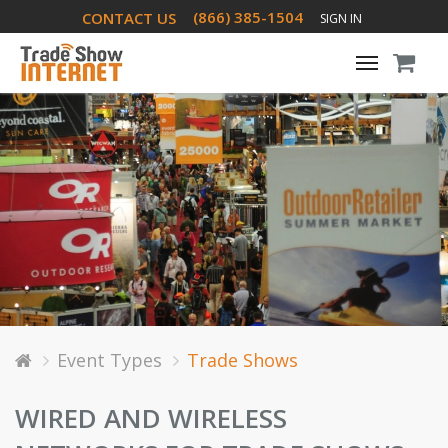
(866) 385-1504
CONTACT US
SIGN IN
Toggle
navigati
Event Types
Trade Shows
WIRED AND WIRELESS