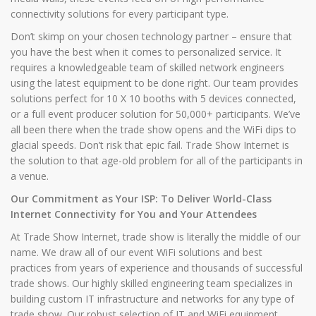
connectivity solutions for every participant type.
Don’t skimp on your chosen technology partner – ensure that
you have the best when it comes to personalized service. It
requires a knowledgeable team of skilled network engineers
using the latest equipment to be done right. Our team provides
solutions perfect for 10 X 10 booths with 5 devices connected,
or a full event producer solution for 50,000+ participants. We’ve
all been there when the trade show opens and the WiFi dips to
glacial speeds. Don’t risk that epic fail. Trade Show Internet is
the solution to that age-old problem for all of the participants in
a venue.
Our Commitment as Your ISP: To Deliver World-Class
Internet Connectivity for You and Your Attendees
At Trade Show Internet, trade show is literally the middle of our
name. We draw all of our event WiFi solutions and best
practices from years of experience and thousands of successful
trade shows. Our highly skilled engineering team specializes in
building custom IT infrastructure and networks for any type of
trade show. Our robust selection of IT and WiFi equipment