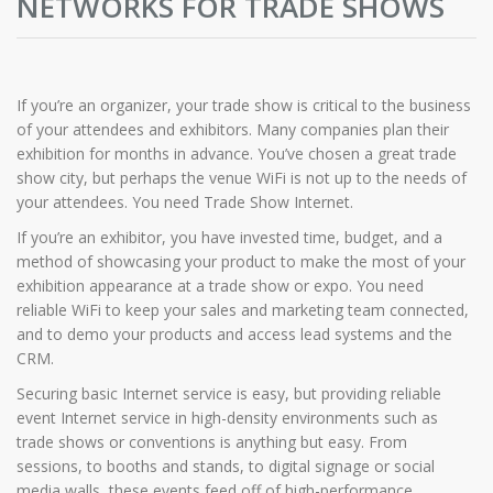
NETWORKS FOR TRADE SHOWS
If you’re an organizer, your trade show is critical to the business
of your attendees and exhibitors. Many companies plan their
exhibition for months in advance. You’ve chosen a great trade
show city, but perhaps the venue WiFi is not up to the needs of
your attendees. You need Trade Show Internet.
If you’re an exhibitor, you have invested time, budget, and a
method of showcasing your product to make the most of your
exhibition appearance at a trade show or expo. You need
reliable WiFi to keep your sales and marketing team connected,
and to demo your products and access lead systems and the
CRM.
Securing basic Internet service is easy, but providing reliable
event Internet service in high-density environments such as
trade shows or conventions is anything but easy. From
sessions, to booths and stands, to digital signage or social
media walls, these events feed off of high-performance