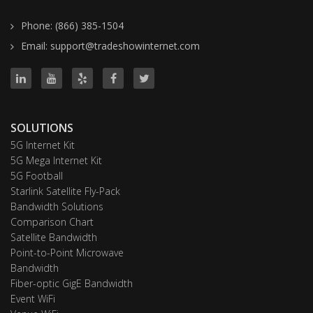
Phone: (866) 385-1504
Email: support@tradeshowinternet.com
SOLUTIONS
5G Internet Kit
5G Mega Internet Kit
5G Football
Starlink Satellite Fly-Pack
Bandwidth Solutions
Comparison Chart
Satellite Bandwidth
Point-to-Point Microwave
Bandwidth
Fiber-optic GigE Bandwidth
Event WiFi