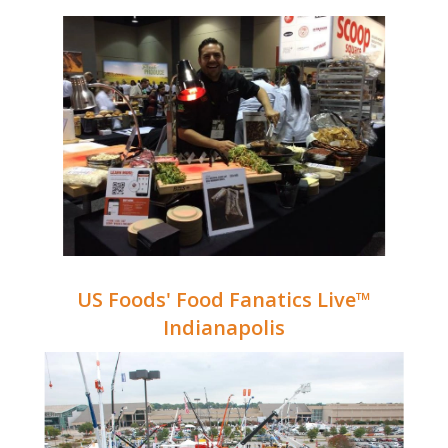
US Foods' Food Fanatics Live™
Indianapolis