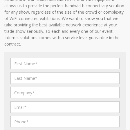
allows us to provide the perfect bandwidth connectivity solution
for any show, regardless of the size of the crowd or complexity
of WiFi-connected exhibitions. We want to show you that we
take providing the best available network experience at your
trade show seriously, so each and every one of our event
Internet solutions comes with a service level guarantee in the
contract.