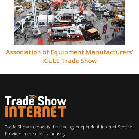
Association of Equipment Manufacturers’
ICUEE Trade Show
Trade Show Internet is the leading independent Internet Service
Provider in the events industry.