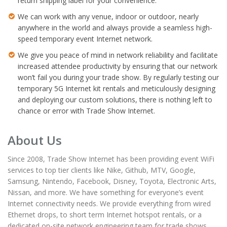
return shipping label for your convenience.
We can work with any venue, indoor or outdoor, nearly
anywhere in the world and always provide a seamless high-
speed temporary event Internet network.
We give you peace of mind in network reliability and facilitate
increased attendee productivity by ensuring that our network
won’t fail you during your trade show. By regularly testing our
temporary 5G Internet kit rentals and meticulously designing
and deploying our custom solutions, there is nothing left to
chance or error with Trade Show Internet.
About Us
Since 2008, Trade Show Internet has been providing event WiFi
services to top tier clients like Nike, Github, MTV, Google,
Samsung, Nintendo, Facebook, Disney, Toyota, Electronic Arts,
Nissan, and more. We have something for everyone’s event
Internet connectivity needs. We provide everything from wired
Ethernet drops, to short term Internet hotspot rentals, or a
dedicated on-site network engineering team for trade shows,