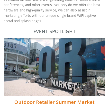
conferences, and other events. Not only do we offer the best
hardware and high-quality service, we can also assist in
marketing efforts with our unique single brand WiFi captive
portal and splash pages.
EVENT SPOTLIGHT
Outdoor Retailer Summer Market