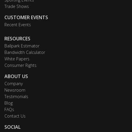
Trade Shows
CUSTOMER EVENTS
Recent Events
RESOURCES
Ballpark Estimator
Bandwidth Calculator
White Papers
Consumer Rights
ABOUT US
Company
Newsroom
Testimonials
Blog
FAQs
Contact Us
SOCIAL