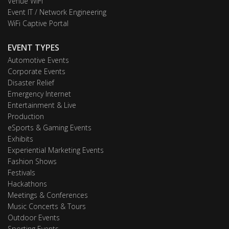
Venue WiFi
Event IT / Network Engineering
WiFi Captive Portal
EVENT TYPES
Automotive Events
Corporate Events
Disaster Relief
Emergency Internet
Entertainment & Live
Production
eSports & Gaming Events
Exhibits
Experiential Marketing Events
Fashion Shows
Festivals
Hackathons
Meetings & Conferences
Music Concerts & Tours
Outdoor Events
Sporting Events