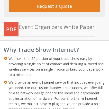
Request a Quote
Event Organizers White Paper
PDF
Why Trade Show Internet?
We make the ISP portion of your trade show easy by
providing a single point of contact and detailing all wired and
wireless services on a single invoice to keep your paperwork
to a minimum.
We provide an event Internet service that includes everything
you need. For our custom bandwidth solutions, we offer full
on-site network design prior to the show and deployment
and installation of hardware. For our short-term Internet
rentals, we make it easy to plug and go and provide a paid