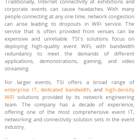
Traditionally, Internet connectivity at exhibitions and
corporate events can cause headaches. With many
people connecting at any one time, network congestion
can arise leading to dropouts in WiFi service. The
service that is often provided from venues can be
expensive and unreliable. TSI's solutions focus on
deploying high-quality event WiFi, with bandwidth
redundancy to meet the demands of different
applications, demonstrations, gaming, and video
streaming.
For larger events, TSI offers a broad range of
enterprise IT
,
dedicated bandwidth
, and
high-density
WiFi
solutions provided by its network engineering
team. The company has a decade of experience,
offering one of the most comprehensive event IT,
networking and connectivity solution sets in the event
industry.