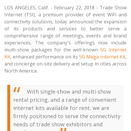
LOS ANGELES, Calif. - February 22, 2018 - Trade Show
Internet (TSI), a premium provider of event WiFi and
connectivity solutions, today announced the expansion
of its products and services to better serve a
comprehensive range of meetings, events and brand
experiences. The company's offerings now include
multi-show packages for the well-known
5G Internet
Kit
, enhanced performance on its
5G Mega Internet Kit
,
and concierge on-site delivery and setup in cities across
North America.
With single-show and multi-show
rental pricing, and a range of convenient
Internet kits available for rent, we are
firmly positioned to serve the connectivity
needs of trade show exhibitors and