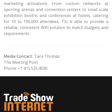
marketing activations. From custom networks at
sporting arenas and convention centers to small scale
exhibition booths and conferences at hotels, catering
for 10 to 100,000 attendees, TSI is able to provide a
reliable, consistent WiFi solution to match budgets and
requirements.
Media Contact:
Tara Thomas
The Meeting Pool
Phone: +1 415.525.4596