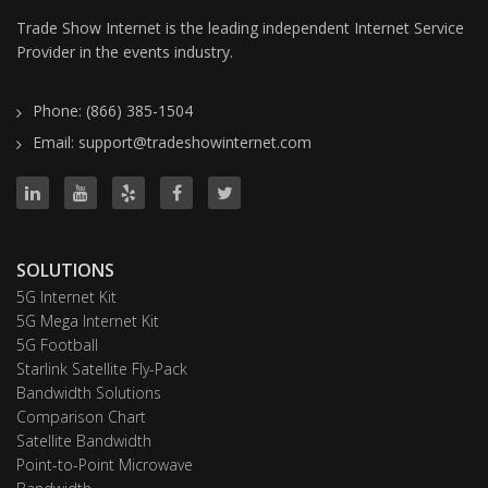
Trade Show Internet is the leading independent Internet Service
Provider in the events industry.
Phone: (866) 385-1504
Email: support@tradeshowinternet.com
SOLUTIONS
5G Internet Kit
5G Mega Internet Kit
5G Football
Starlink Satellite Fly-Pack
Bandwidth Solutions
Comparison Chart
Satellite Bandwidth
Point-to-Point Microwave