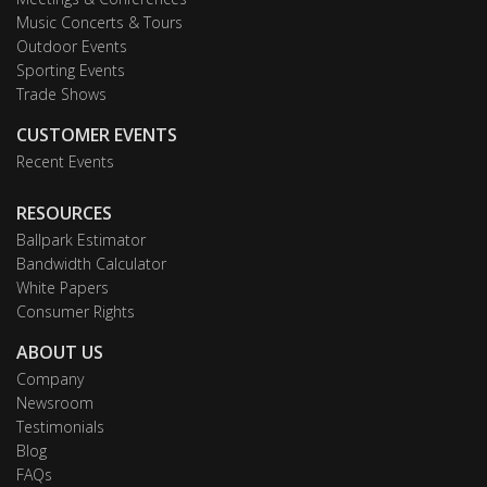
Music Concerts & Tours
Outdoor Events
Sporting Events
Trade Shows
CUSTOMER EVENTS
Recent Events
RESOURCES
Ballpark Estimator
Bandwidth Calculator
White Papers
Consumer Rights
ABOUT US
Company
Newsroom
Testimonials
Blog
FAQs