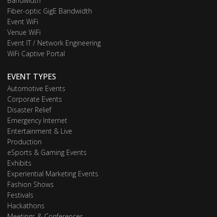
Bandwidth
Fiber-optic GigE Bandwidth
Event WiFi
Venue WiFi
Event IT / Network Engineering
WiFi Captive Portal
EVENT TYPES
Automotive Events
Corporate Events
Disaster Relief
Emergency Internet
Entertainment & Live
Production
eSports & Gaming Events
Exhibits
Experiential Marketing Events
Fashion Shows
Festivals
Hackathons
Meetings & Conferences