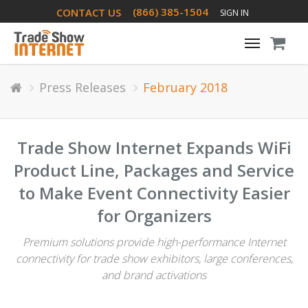
(866) 385-1504
CONTACT US
SIGN IN
Toggle
navigati
Press Releases
February 2018
Trade Show Internet Expands WiFi
Product Line, Packages and Service
to Make Event Connectivity Easier
for Organizers
Premium solutions provide high-performance Internet
connectivity for trade show exhibitors, large conferences,
and brand activations