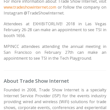
For more information about Trade Show Internet, visit
www.tradeshowinternet.com
or follow the company on
Instagram @TradeShowInternet.
Attendees at EXHIBITORLIVE! 2018 in Las Vegas
February 26-28 can make an appointment to see TSI in
booth 1656.
MPINCC attendees attending the annual meeting in
San Francisco on February 27th can make an
appointment to see TSI in the Tech Playground.
About Trade Show Internet
Founded in 2008, Trade Show Internet is a specialty
Internet Service Provider (ISP) for the events industry
providing wired and wireless (WiFi) solutions for trade
shows, corporate events, conferences and experiential