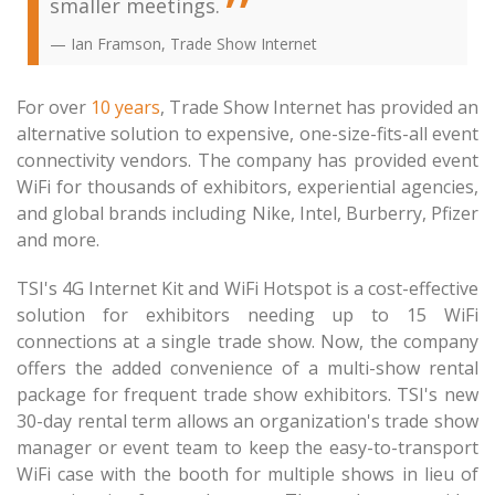
smaller meetings.
Ian Framson, Trade Show Internet
For over
10 years
, Trade Show Internet has provided an
alternative solution to expensive, one-size-fits-all event
connectivity vendors. The company has provided event
WiFi for thousands of exhibitors, experiential agencies,
and global brands including Nike, Intel, Burberry, Pfizer
and more.
TSI's 4G Internet Kit and WiFi Hotspot is a cost-effective
solution for exhibitors needing up to 15 WiFi
connections at a single trade show. Now, the company
offers the added convenience of a multi-show rental
package for frequent trade show exhibitors. TSI's new
30-day rental term allows an organization's trade show
manager or event team to keep the easy-to-transport
WiFi case with the booth for multiple shows in lieu of