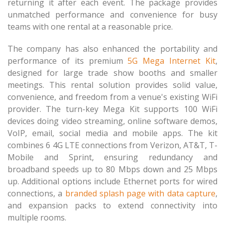
returning it after each event. The package provides
unmatched performance and convenience for busy
teams with one rental at a reasonable price.
The company has also enhanced the portability and
performance of its premium
5G Mega Internet Kit
,
designed for large trade show booths and smaller
meetings. This rental solution provides solid value,
convenience, and freedom from a venue's existing WiFi
provider. The turn-key Mega Kit supports 100 WiFi
devices doing video streaming, online software demos,
VoIP, email, social media and mobile apps. The kit
combines 6 4G LTE connections from Verizon, AT&T, T-
Mobile and Sprint, ensuring redundancy and
broadband speeds up to 80 Mbps down and 25 Mbps
up. Additional options include Ethernet ports for wired
connections, a
branded splash page with data capture
,
and expansion packs to extend connectivity into
multiple rooms.