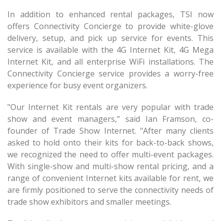
In addition to enhanced rental packages, TSI now
offers Connectivity Concierge to provide white-glove
delivery, setup, and pick up service for events. This
service is available with the 4G Internet Kit, 4G Mega
Internet Kit, and all enterprise WiFi installations. The
Connectivity Concierge service provides a worry-free
experience for busy event organizers.
"Our Internet Kit rentals are very popular with trade
show and event managers," said Ian Framson, co-
founder of Trade Show Internet. "After many clients
asked to hold onto their kits for back-to-back shows,
we recognized the need to offer multi-event packages.
With single-show and multi-show rental pricing, and a
range of convenient Internet kits available for rent, we
are firmly positioned to serve the connectivity needs of
trade show exhibitors and smaller meetings.