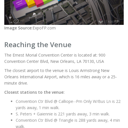
Image Source:
ExpoFP.com
Reaching the Venue
The Ernest Morial Convention Center is located at: 900
Convention Center Blvd, New Orleans, LA 70130, USA
The closest airport to the venue is Louis Armstrong New
Orleans International Airport, which is 16 miles away or a 25-
minute drive.
Closest stations to the venue:
Convention Ctr Blvd @ Calliope--Pm Only W/Bus Ln is 22
yards away, 1 min walk.
S. Peters + Gaiennie is 221 yards away, 3 min walk.
Convention Ctr Blvd @ Triangle is 288 yards away, 4 min
walk.