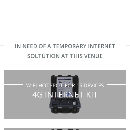
IN NEED OF A TEMPORARY INTERNET
SOLTUTION AT THIS VENUE
WIFI HOTSPOT FOR 15 DEVICES
4G INTERNET KIT