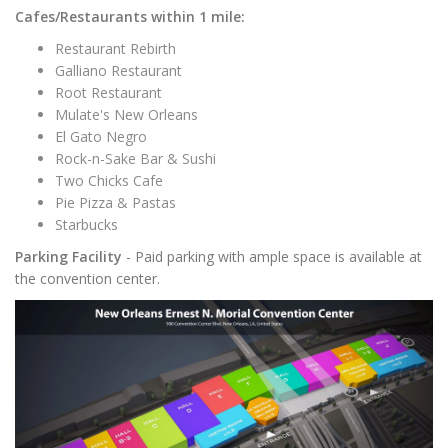
Cafes/Restaurants within 1 mile:
Restaurant Rebirth
Galliano Restaurant
Root Restaurant
Mulate's New Orleans
El Gato Negro
Rock-n-Sake Bar & Sushi
Two Chicks Cafe
Pie Pizza & Pastas
Starbucks
Parking Facility
- Paid parking with ample space is available at
the convention center.