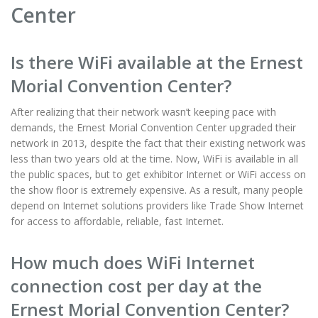
Center
Is there WiFi available at the Ernest
Morial Convention Center?
After realizing that their network wasn’t keeping pace with
demands, the Ernest Morial Convention Center upgraded their
network in 2013, despite the fact that their existing network was
less than two years old at the time. Now, WiFi is available in all
the public spaces, but to get exhibitor Internet or WiFi access on
the show floor is extremely expensive. As a result, many people
depend on Internet solutions providers like Trade Show Internet
for access to affordable, reliable, fast Internet.
How much does WiFi Internet
connection cost per day at the
Ernest Morial Convention Center?