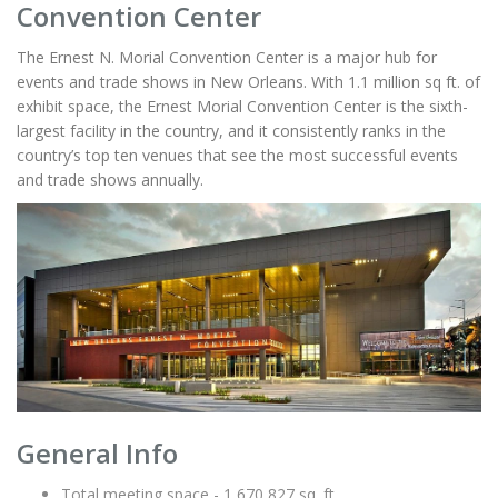
Convention Center
The Ernest N. Morial Convention Center is a major hub for
events and trade shows in New Orleans. With 1.1 million sq ft. of
exhibit space, the Ernest Morial Convention Center is the sixth-
largest facility in the country, and it consistently ranks in the
country’s top ten venues that see the most successful events
and trade shows annually.
General Info
Total meeting space - 1,670,827 sq. ft.