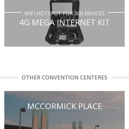
WIFI HOTSPOT FOR 300 DEVICES
4G MEGA INTERNET KIT
OTHER CONVENTION CENTERES
MCCORMICK PLACE