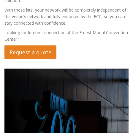
solution.
With these kits, your network will be completely independent of
the venue’s network and fully endorsed by the FCC, so you can
stay connected with confidence.
Looking for Internet connection at the Ernest Morial Convention
Center?
Request a quote