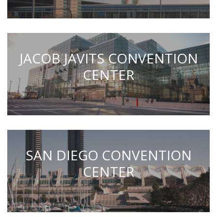
JACOB JAVITS CONVENTION
CENTER
SAN DIEGO CONVENTION
CENTER