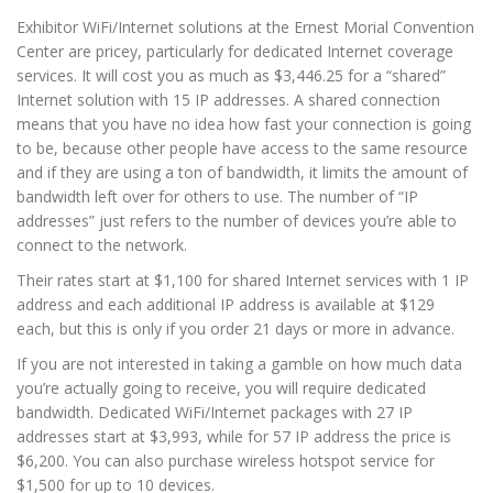
Exhibitor WiFi/Internet solutions at the Ernest Morial Convention
Center are pricey, particularly for dedicated Internet coverage
services. It will cost you as much as $3,446.25 for a “shared”
Internet solution with 15 IP addresses. A shared connection
means that you have no idea how fast your connection is going
to be, because other people have access to the same resource
and if they are using a ton of bandwidth, it limits the amount of
bandwidth left over for others to use. The number of “IP
addresses” just refers to the number of devices you’re able to
connect to the network.
Their rates start at $1,100 for shared Internet services with 1 IP
address and each additional IP address is available at $129
each, but this is only if you order 21 days or more in advance.
If you are not interested in taking a gamble on how much data
you’re actually going to receive, you will require dedicated
bandwidth. Dedicated WiFi/Internet packages with 27 IP
addresses start at $3,993, while for 57 IP address the price is
$6,200. You can also purchase wireless hotspot service for
$1,500 for up to 10 devices.