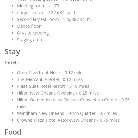
Meeting rooms - 173
Largest room - 127,634 sq. ft.
Second largest room - 126,887 sq. ft.
Dance floor
On-site catering
Staging area
Stay
Hotels:
Omni Riverfront Hotel - 0.12 miles
The Mercantile Hotel - 0.12 miles
Plaza Suite Hotel Resort - 0.18 miles
Hilton New Orleans Riverside - 0.25 miles
Hilton Garden Inn New Orleans Convention Center - 0.25
miles
Wyndham New Orleans French Quarter - 0.7 miles
Crowne Plaza Hotel Astor-New Orleans - 0.75 miles
Food