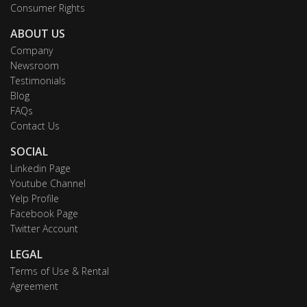
Consumer Rights
ABOUT US
Company
Newsroom
Testimonials
Blog
FAQs
Contact Us
SOCIAL
Linkedin Page
Youtube Channel
Yelp Profile
Facebook Page
Twitter Account
LEGAL
Terms of Use & Rental
Agreement