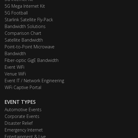
5G Mega Internet Kit
5G Football
Starlink Satellite Fly-Pack
Bandwidth Solutions
Comparison Chart
Satellite Bandwidth
Point-to-Point Microwave
Bandwidth
Fiber-optic GigE Bandwidth
Event WiFi
Venue WiFi
Event IT / Network Engineering
WiFi Captive Portal
EVENT TYPES
Automotive Events
Corporate Events
Disaster Relief
Emergency Internet
Entertainment & Live