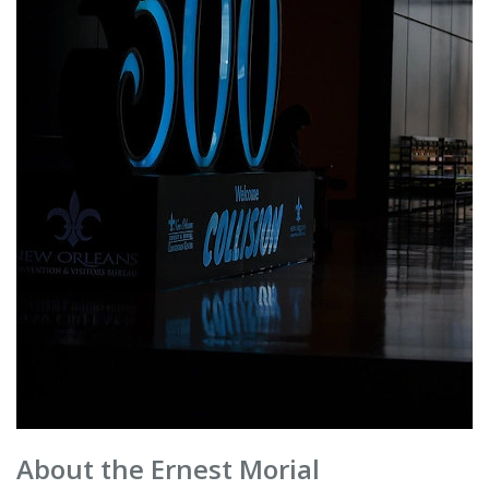
About the Ernest Morial