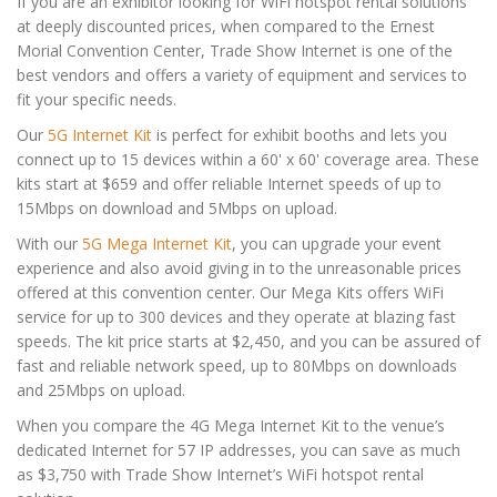
If you are an exhibitor looking for WiFi hotspot rental solutions
at deeply discounted prices, when compared to the Ernest
Morial Convention Center, Trade Show Internet is one of the
best vendors and offers a variety of equipment and services to
fit your specific needs.
Our
5G Internet Kit
is perfect for exhibit booths and lets you
connect up to 15 devices within a 60' x 60' coverage area. These
kits start at $659 and offer reliable Internet speeds of up to
15Mbps on download and 5Mbps on upload.
With our
5G Mega Internet Kit
, you can upgrade your event
experience and also avoid giving in to the unreasonable prices
offered at this convention center. Our Mega Kits offers WiFi
service for up to 300 devices and they operate at blazing fast
speeds. The kit price starts at $2,450, and you can be assured of
fast and reliable network speed, up to 80Mbps on downloads
and 25Mbps on upload.
When you compare the 4G Mega Internet Kit to the venue’s
dedicated Internet for 57 IP addresses, you can save as much
as $3,750 with Trade Show Internet’s WiFi hotspot rental