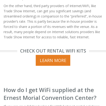
On the other hand, third party providers of Internet/WiFi, like
Trade Show Internet, can get you significant savings (and
streamlined ordering) in comparison to the “preferred”, in-house
provider’s rate. This is partly because the in-house provider is
forced to share a portion of its revenues with the venue. As a
result, many people depend on Internet solutions providers like
Trade Show Internet for access to reliable, fast Internet.
CHECK OUT RENTAL WIFI KITS
LEARN MORE
How do I get WiFi supplied at the
Ernest Morial Convention Center?