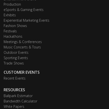
Production
eSports & Gaming Events
Exhibits
Experiential Marketing Events
Fashion Shows
Festivals
Hackathons
Meetings & Conferences
Music Concerts & Tours
Outdoor Events
Sporting Events
Trade Shows
CUSTOMER EVENTS
Recent Events
RESOURCES
Ballpark Estimator
Bandwidth Calculator
White Papers