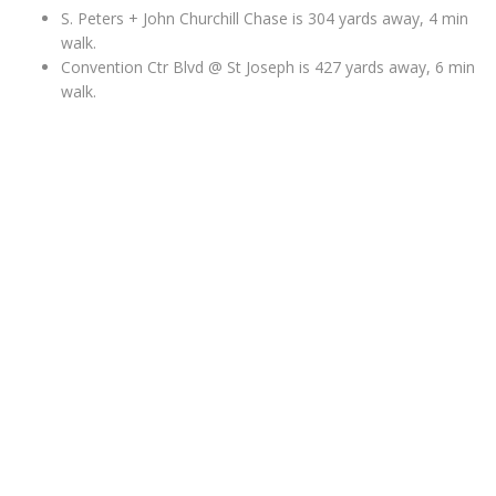
S. Peters + John Churchill Chase is 304 yards away, 4 min
walk.
Convention Ctr Blvd @ St Joseph is 427 yards away, 6 min
walk.