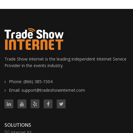
Trade Show Internet is the leading independent Internet Service
Provider in the events industry.
Phone: (866) 385-1504
Email: support@tradeshowinternet.com
SOLUTIONS
5G Internet Kit