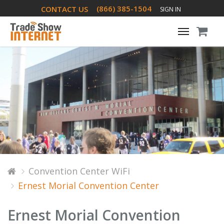
(866) 385-1504
CONTACT US
SIGN IN
Toggle
navigati
Convention Center WiFi
Ernest Morial Convention Center
Ernest Morial Convention