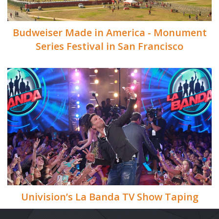
Budweiser Made in America - Monument
Series Festival in San Francisco
Univision’s La Banda TV Show Taping