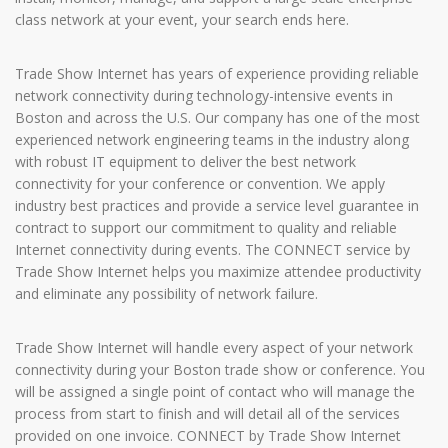
class network at your event, your search ends here.
Trade Show Internet has years of experience providing reliable
network connectivity during technology-intensive events in
Boston and across the U.S. Our company has one of the most
experienced network engineering teams in the industry along
with robust IT equipment to deliver the best network
connectivity for your conference or convention. We apply
industry best practices and provide a service level guarantee in
contract to support our commitment to quality and reliable
Internet connectivity during events. The CONNECT service by
Trade Show Internet helps you maximize attendee productivity
and eliminate any possibility of network failure.
Trade Show Internet will handle every aspect of your network
connectivity during your Boston trade show or conference. You
will be assigned a single point of contact who will manage the
process from start to finish and will detail all of the services
provided on one invoice. CONNECT by Trade Show Internet