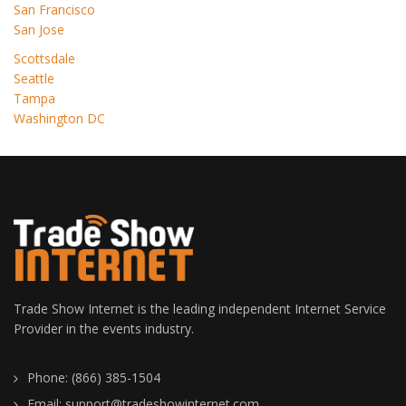
San Francisco
San Jose
Scottsdale
Seattle
Tampa
Washington DC
Trade Show Internet is the leading independent Internet Service
Provider in the events industry.
Phone: (866) 385-1504
Email: support@tradeshowinternet.com