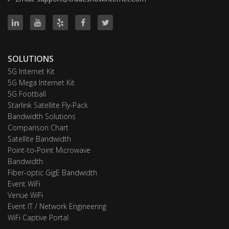
SOLUTIONS
5G Internet Kit
5G Mega Internet Kit
5G Football
Starlink Satellite Fly-Pack
Bandwidth Solutions
Comparison Chart
Satellite Bandwidth
Point-to-Point Microwave
Bandwidth
Fiber-optic GigE Bandwidth
Event WiFi
Venue WiFi
Event IT / Network Engineering
WiFi Captive Portal