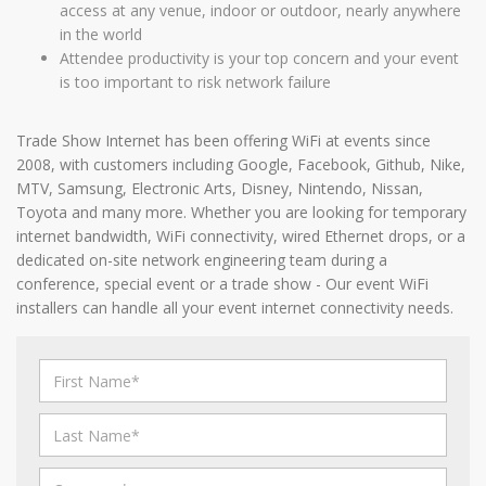
access at any venue, indoor or outdoor, nearly anywhere
in the world
Attendee productivity is your top concern and your event
is too important to risk network failure
Trade Show Internet has been offering WiFi at events since
2008, with customers including Google, Facebook, Github, Nike,
MTV, Samsung, Electronic Arts, Disney, Nintendo, Nissan,
Toyota and many more. Whether you are looking for temporary
internet bandwidth, WiFi connectivity, wired Ethernet drops, or a
dedicated on-site network engineering team during a
conference, special event or a trade show - Our event WiFi
installers can handle all your event internet connectivity needs.