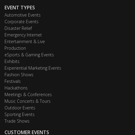
EVENT TYPES
Automotive Events
Corporate Events
Disaster Relief
Emergency Internet
Entertainment & Live
Production
eSports & Gaming Events
Exhibits
Experiential Marketing Events
Fashion Shows
Festivals
Hackathons
Meetings & Conferences
Music Concerts & Tours
Outdoor Events
Sporting Events
Trade Shows
CUSTOMER EVENTS