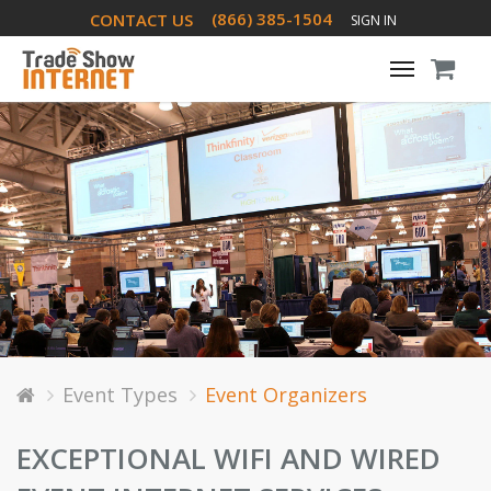
(866) 385-1504
CONTACT US
SIGN IN
Toggle
navigati
Event Types
Event Organizers
EXCEPTIONAL WIFI AND WIRED