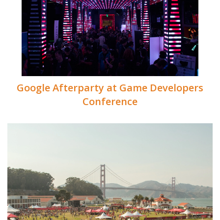
Google Afterparty at Game Developers
Conference