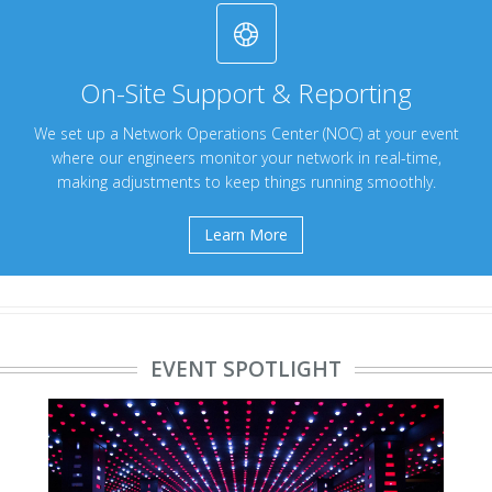
On-Site Support & Reporting
We set up a Network Operations Center (NOC) at your event
where our engineers monitor your network in real-time,
making adjustments to keep things running smoothly.
Learn More
EVENT SPOTLIGHT