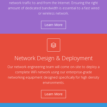
network traffic to and from the Internet. Ensuring the right
amount of dedicated bandwidth is essential to a fast wired
or wireless network.
Learn More
Network Design & Deployment
Our network engineering team will come on-site to deploy a
complete WiFi network using our enterprise-grade
networking equipment designed specifically for high density
environments.
Learn More