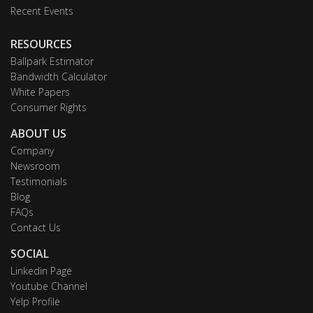
Recent Events
RESOURCES
Ballpark Estimator
Bandwidth Calculator
White Papers
Consumer Rights
ABOUT US
Company
Newsroom
Testimonials
Blog
FAQs
Contact Us
SOCIAL
Linkedin Page
Youtube Channel
Yelp Profile