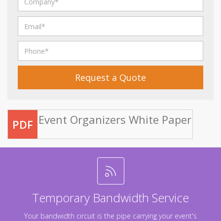
Request a Quote
Event Organizers White Paper
PDF
Temporary Bandwidth Service
Your bandwidth circuit is the pipe carrying your event's