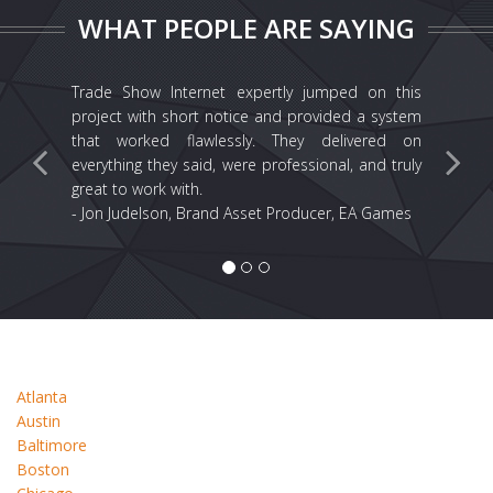
WHAT PEOPLE ARE SAYING
Trade Show Internet expertly jumped on this
project with short notice and provided a system
that worked flawlessly. They delivered on
everything they said, were professional, and truly
great to work with.
- Jon Judelson, Brand Asset Producer, EA Games
Atlanta
Austin
Baltimore
Boston