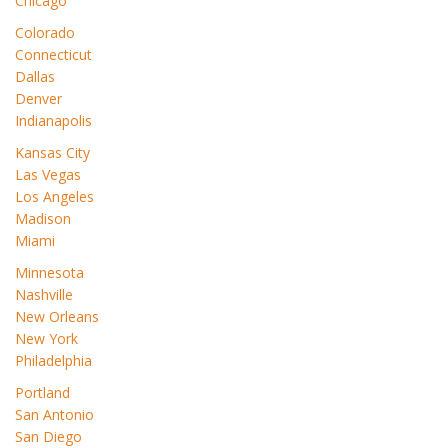
Chicago
Colorado
Connecticut
Dallas
Denver
Indianapolis
Kansas City
Las Vegas
Los Angeles
Madison
Miami
Minnesota
Nashville
New Orleans
New York
Philadelphia
Portland
San Antonio
San Diego