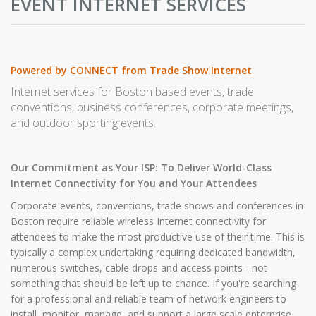
EVENT INTERNET SERVICES
Powered by CONNECT from Trade Show Internet
Internet services for Boston based events, trade
conventions, business conferences, corporate meetings,
and outdoor sporting events.
Our Commitment as Your ISP: To Deliver World-Class
Internet Connectivity for You and Your Attendees
Corporate events, conventions, trade shows and conferences in
Boston require reliable wireless Internet connectivity for
attendees to make the most productive use of their time. This is
typically a complex undertaking requiring dedicated bandwidth,
numerous switches, cable drops and access points - not
something that should be left up to chance. If you're searching
for a professional and reliable team of network engineers to
install, monitor, manage, and support a large scale enterprise