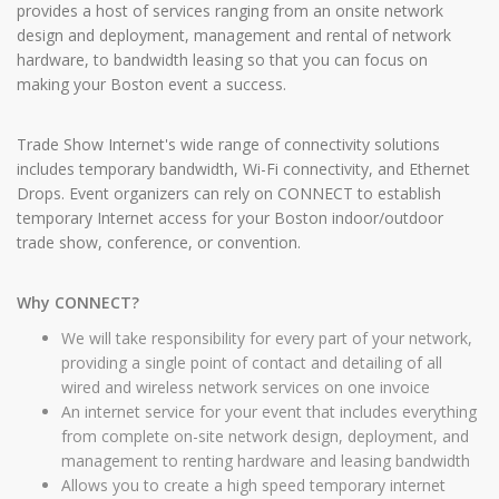
provides a host of services ranging from an onsite network
design and deployment, management and rental of network
hardware, to bandwidth leasing so that you can focus on
making your Boston event a success.
Trade Show Internet's wide range of connectivity solutions
includes temporary bandwidth, Wi-Fi connectivity, and Ethernet
Drops. Event organizers can rely on CONNECT to establish
temporary Internet access for your Boston indoor/outdoor
trade show, conference, or convention.
Why CONNECT?
We will take responsibility for every part of your network,
providing a single point of contact and detailing of all
wired and wireless network services on one invoice
An internet service for your event that includes everything
from complete on-site network design, deployment, and
management to renting hardware and leasing bandwidth
Allows you to create a high speed temporary internet