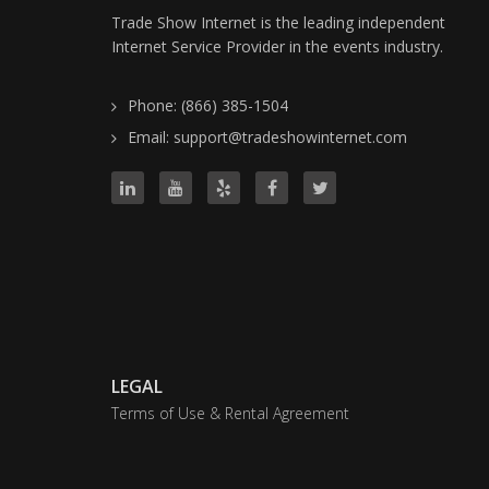
Trade Show Internet is the leading independent
Internet Service Provider in the events industry.
Phone: (866) 385-1504
Email: support@tradeshowinternet.com
LEGAL
Terms of Use & Rental Agreement