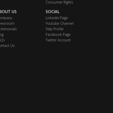
Consumer Rights
BOUT US
SOCIAL
ompany
Linkedin Page
ewsroom
Youtube Channel
stimonials
Yelp Profile
og
Facebook Page
AQs
Twitter Account
ontact Us