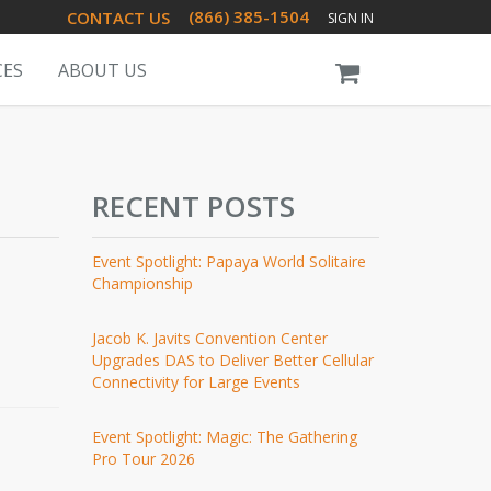
(866) 385-1504
CONTACT US
SIGN IN
CES
ABOUT US
RECENT POSTS
Event Spotlight: Papaya World Solitaire
Championship
Jacob K. Javits Convention Center
Upgrades DAS to Deliver Better Cellular
Connectivity for Large Events
Event Spotlight: Magic: The Gathering
Pro Tour 2026