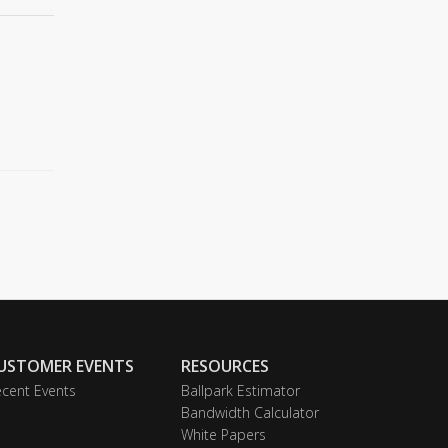
USTOMER EVENTS
RESOURCES
cent Events
Ballpark Estimator
Bandwidth Calculator
White Papers