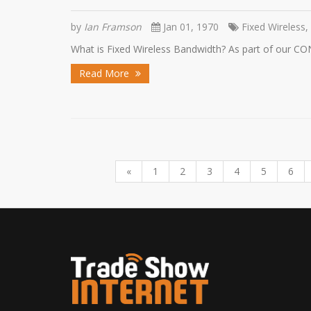
by
Ian Framson
Jan 01, 1970
Fixed Wireless,
What is Fixed Wireless Bandwidth? As part of our CO
Read More
«
1
2
3
4
5
6