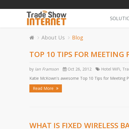
SOLUTI
About Us
Blog
TOP 10 TIPS FOR MEETING
by
Ian Framson
Oct 26, 2012
Hotel WiFi, Tr
Katie McKown's awesome Top 10 Tips for Meeting Pla
Read More
WHAT IS FIXED WIRELESS 