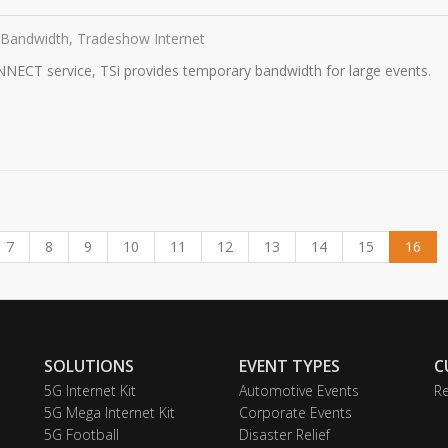
 Bandwidth, Tradeshow Internet
NNECT service, TSi provides temporary bandwidth for large events.
7
8
9
10
11
12
13
14
15
16
SOLUTIONS
EVENT TYPES
C
5G Internet Kit
Automotive Events
Re
5G Mega Internet Kit
Corporate Events
5G Football
Disaster Relief