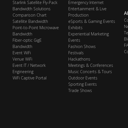
Starlink Satellite Fly-Pack
Emergency Internet
Bandwidth Solutions
Entertainment & Live
A
Comparison Chart
Production
C
Satellite Bandwidth
eSports & Gaming Events
N
Point-to-Point Microwave
Exhibits
Te
Bandwidth
Experiential Marketing
Bl
Fiber-optic GigE
Events
F
Bandwidth
Fashion Shows
C
Event WiFi
Festivals
Venue WiFi
Hackathons
Event IT / Network
Meetings & Conferences
Engineering
Music Concerts & Tours
WiFi Captive Portal
Outdoor Events
Sporting Events
Trade Shows