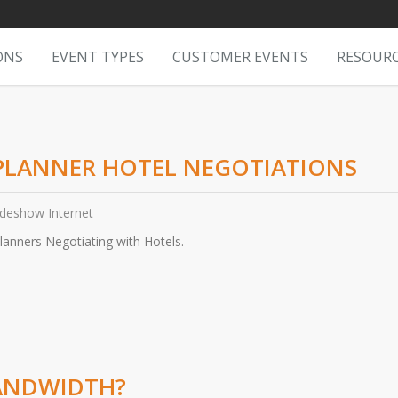
ONS
EVENT TYPES
CUSTOMER EVENTS
RESOUR
 PLANNER HOTEL NEGOTIATIONS
adeshow Internet
nners Negotiating with Hotels.
BANDWIDTH?